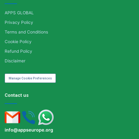
APPS GLOBAL
Privacy Policy
Terms and Conditions
Cookie Policy
Refund Policy
Disclaimer
Manage Cookie Preferences
Contact us
info@appseurope.org