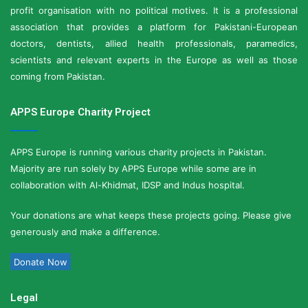
profit organisation with no political motives. It is a professional
association that provides a platform for Pakistani-European
doctors, dentists, allied health professionals, paramedics,
scientists and relevant experts in the Europe as well as those
coming from Pakistan.
APPS Europe Charity Project
APPS Europe is running various charity projects in Pakistan.
Majority are run solely by APPS Europe while some are in
collaboration with Al-Khidmat, IDSP and Indus hospital.
Your donations are what keeps these projects going. Please give
generously and make a difference.
Donate Now
Legal