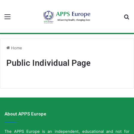
Menu
S
fo
Home
Public Individual Page
About APPS Europe
The APPS Europe is an independent, educational and not for