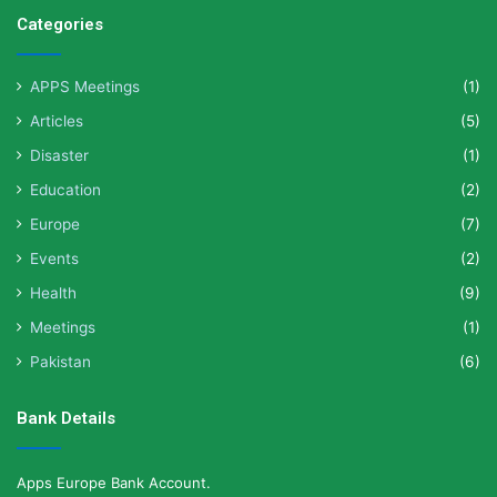
Categories
APPS Meetings
(1)
Articles
(5)
Disaster
(1)
Education
(2)
Europe
(7)
Events
(2)
Health
(9)
Meetings
(1)
Pakistan
(6)
Bank Details
Apps Europe Bank Account.