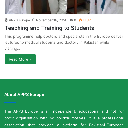
APPS Europe
November 18, 2020
0
1,137
Teaching and Training to Students
This programme help doctors and specialists in the Europe deliver
lectures to medical students and doctors in Pakistan while
visiting…
Read More »
About APPS Europe
The APPS Europe is an independent, educational and not for
profit organisation with no political motives. It is a professional
association that provides a platform for Pakistani-European