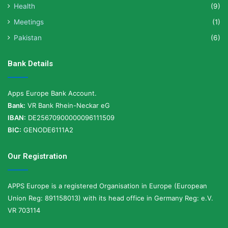
Health
(9)
Meetings
(1)
Pakistan
(6)
Bank Details
Apps Europe Bank Account.
Bank:
VR Bank Rhein-Neckar eG
IBAN:
DE25670900000096111509
BIC:
GENODE6111A2
Our Registration
APPS Europe is a registered Organisation in Europe (European
Union Reg: 891158013) with its head office in Germany Reg: e.V.
VR 703114