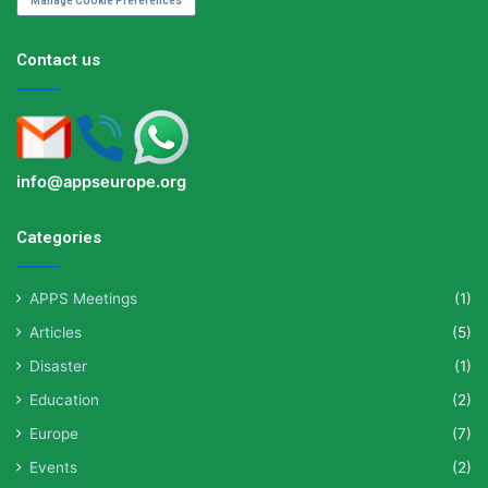
Manage Cookie Preferences
Contact us
info@appseurope.org
Categories
APPS Meetings
(1)
Articles
(5)
Disaster
(1)
Education
(2)
Europe
(7)
Events
(2)