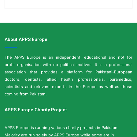
About APPS Europe
The APPS Europe is an independent, educational and not for
profit organisation with no political motives. It is a professional
association that provides a platform for Pakistani-European
doctors, dentists, allied health professionals, paramedics,
scientists and relevant experts in the Europe as well as those
coming from Pakistan.
APPS Europe Charity Project
APPS Europe is running various charity projects in Pakistan.
Majority are run solely by APPS Europe while some are in