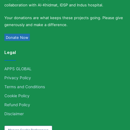
collaboration with Al-Khidmat, IDSP and Indus hospital.
Your donations are what keeps these projects going. Please give
generously and make a difference.
Donate Now
Legal
APPS GLOBAL
Privacy Policy
Terms and Conditions
Cookie Policy
Refund Policy
Disclaimer