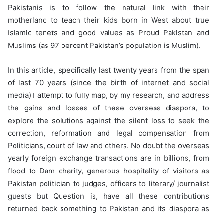
Pakistanis is to follow the natural link with their
motherland to teach their kids born in West about true
Islamic tenets and good values as Proud Pakistan and
Muslims (as 97 percent Pakistan’s population is Muslim).
In this article, specifically last twenty years from the span
of last 70 years (since the birth of internet and social
media) I attempt to fully map, by my research, and address
the gains and losses of these overseas diaspora, to
explore the solutions against the silent loss to seek the
correction, reformation and legal compensation from
Politicians, court of law and others. No doubt the overseas
yearly foreign exchange transactions are in billions, from
flood to Dam charity, generous hospitality of visitors as
Pakistan politician to judges, officers to literary/ journalist
guests but Question is, have all these contributions
returned back something to Pakistan and its diaspora as