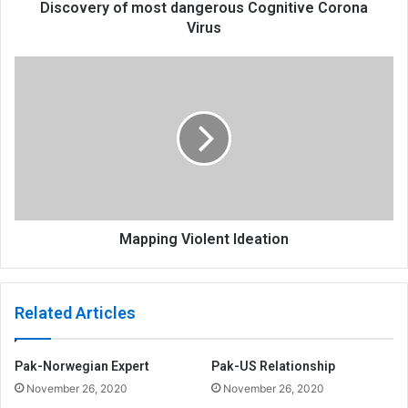
Discovery of most dangerous Cognitive Corona
Virus
Mapping Violent Ideation
Related Articles
Pak-Norwegian Expert
Pak-US Relationship
November 26, 2020
November 26, 2020