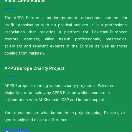
About APPS Europe
The APPS Europe is an independent, educational and not for
profit organisation with no political motives. It is a professional
association that provides a platform for Pakistani-European
doctors, dentists, allied health professionals, paramedics,
scientists and relevant experts in the Europe as well as those
coming from Pakistan.
APPS Europe Charity Project
APPS Europe is running various charity projects in Pakistan.
Majority are run solely by APPS Europe while some are in
collaboration with Al-Khidmat, IDSP and Indus hospital.
Your donations are what keeps these projects going. Please give
generously and make a difference.