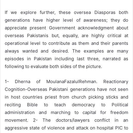
If we explore further, these oversea Diasporas both
generations have higher level of awareness; they do
appreciate present Government acknowledgment about
overseas Pakistanis but, equally, are highly critical at
operational level to contribute as them and their parents
always wanted and desired. The examples are many
episodes in Pakistan including last three, narrated as
following to evaluate both sides of the picture.
1- Dherna of MoulanaFazalulRehman. Reactionary
Cognition-Overseas Pakistani generations have not seen
in host countries priest from church picking sticks and
reciting Bible to teach democracy to Political
administration and marching to capital for freedom
movement. 2- The doctors/lawyers conflict in an
aggressive state of violence and attack on hospital PIC to