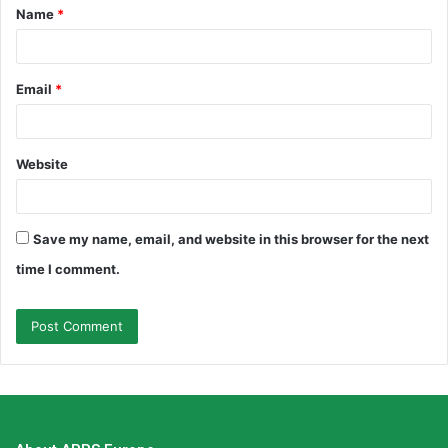
Name
*
*
Email
*
Website
Save my name, email, and website in this browser for the next
time I comment.