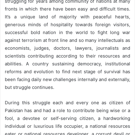
struggling for years among community of nations at many
o
e
fronts in which there have been easy and difficult times.
n
m
It’s a unique land of majority with peaceful hearts,
T
a
generous minds of hospitality towards foreign visitors,
w
i
successful bold nation in the world to fight long war
i
l
against terrorism at front line and so many intellectuals as
t
economists, judges, doctors, lawyers, journalists and
t
scientists contributing according to their resources and
e
abilities. A country sustaining democracy, institutional
r
reforms and evolution to find next stage of survival has
been facing daily new challenges internally and externally,
but struggle continues.
During this struggle each and every one as citizen of
Pakistan has and had a role to contribute being wise or a
fool, a devotee or self-serving citizen, a hardworking
individual or luxurious life occupier, a national resources
eater or national resources developer, a corrupt devil or