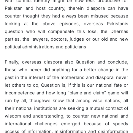
with conflict identity might be now less productive for
Pakistan and host country, therein diaspora can have
counter thought they had always been misused because
looking at the above episodes, overseas Pakistanis
question who will compensate this loss, the Dhernas
parties, the lawyers, doctors, judges or our old and new
political administrations and politicians
Finally, overseas diaspora also Question and conclude,
those who never did anything for a better change in the
past in the interest of the motherland and diaspora, never
let others to do, Question is, if this is our national fate or
incompetence and how long “blame and claim” game will
run by all, thoughwe know that among wise nations, all
their national institutions are seeking a mutual contract of
wisdom and understanding, to counter new national and
international challenges emerged because of speedy
access of information, misinformation and disinformation