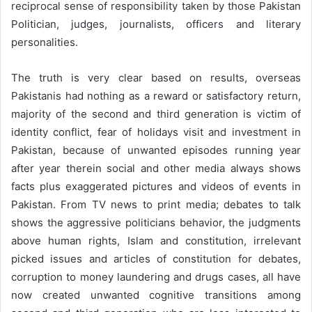
reciprocal sense of responsibility taken by those Pakistan
Politician, judges, journalists, officers and literary
personalities.
The truth is very clear based on results, overseas
Pakistanis had nothing as a reward or satisfactory return,
majority of the second and third generation is victim of
identity conflict, fear of holidays visit and investment in
Pakistan, because of unwanted episodes running year
after year therein social and other media always shows
facts plus exaggerated pictures and videos of events in
Pakistan. From TV news to print media; debates to talk
shows the aggressive politicians behavior, the judgments
above human rights, Islam and constitution, irrelevant
picked issues and articles of constitution for debates,
corruption to money laundering and drugs cases, all have
now created unwanted cognitive transitions among