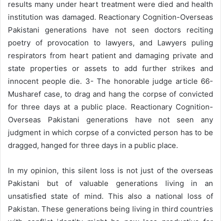
results many under heart treatment were died and health
institution was damaged. Reactionary Cognition-Overseas
Pakistani generations have not seen doctors reciting
poetry of provocation to lawyers, and Lawyers puling
respirators from heart patient and damaging private and
state properties or assets to add further strikes and
innocent people die. 3- The honorable judge article 66-
Musharef case, to drag and hang the corpse of convicted
for three days at a public place. Reactionary Cognition-
Overseas Pakistani generations have not seen any
judgment in which corpse of a convicted person has to be
dragged, hanged for three days in a public place.
In my opinion, this silent loss is not just of the overseas
Pakistani but of valuable generations living in an
unsatisfied state of mind. This also a national loss of
Pakistan. These generations being living in third countries