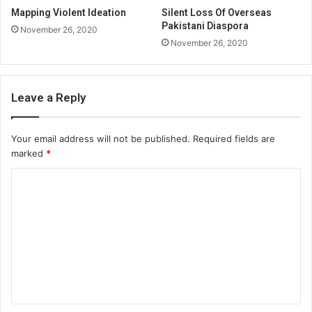
Mapping Violent Ideation
Silent Loss Of Overseas
Pakistani Diaspora
November 26, 2020
November 26, 2020
Leave a Reply
Your email address will not be published.
Required fields are
marked
*
C
o
m
m
e
n
t