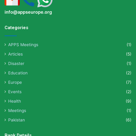
info@appseurope.org
Categories
APPS Meetings
(1)
Articles
(5)
Disaster
(1)
Education
(2)
Europe
(7)
Events
(2)
Health
(9)
Meetings
(1)
Pakistan
(6)
Bank Details