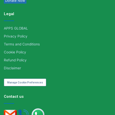
Donate Now
Legal
APPS GLOBAL
Privacy Policy
Terms and Conditions
Cookie Policy
Refund Policy
Disclaimer
Manage Cookie Preferences
Contact us