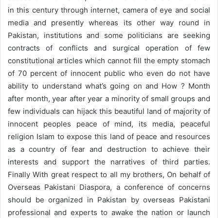
in this century through internet, camera of eye and social
media and presently whereas its other way round in
Pakistan, institutions and some politicians are seeking
contracts of conflicts and surgical operation of few
constitutional articles which cannot fill the empty stomach
of 70 percent of innocent public who even do not have
ability to understand what’s going on and How ? Month
after month, year after year a minority of small groups and
few individuals can hijack this beautiful land of majority of
innocent peoples peace of mind, its media, peaceful
religion Islam to expose this land of peace and resources
as a country of fear and destruction to achieve their
interests and support the narratives of third parties.
Finally With great respect to all my brothers, On behalf of
Overseas Pakistani Diaspora, a conference of concerns
should be organized in Pakistan by overseas Pakistani
professional and experts to awake the nation or launch