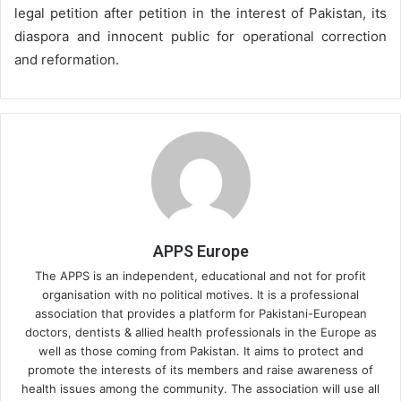
legal petition after petition in the interest of Pakistan, its
diaspora and innocent public for operational correction
and reformation.
APPS Europe
The APPS is an independent, educational and not for profit
organisation with no political motives. It is a professional
association that provides a platform for Pakistani-European
doctors, dentists & allied health professionals in the Europe as
well as those coming from Pakistan. It aims to protect and
promote the interests of its members and raise awareness of
health issues among the community. The association will use all