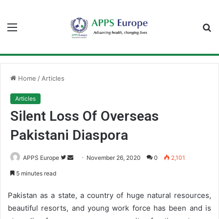
Menu
S
fo
Home
/
Articles
Articles
Silent Loss Of Overseas
Pakistani Diaspora
APPS Europe
F
S
November 26, 2020
0
2,101
o
e
5 minutes read
l
n
l
d
Pakistan as a state, a country of huge natural resources,
o
a
beautiful resorts, and young work force has been and is
w
n