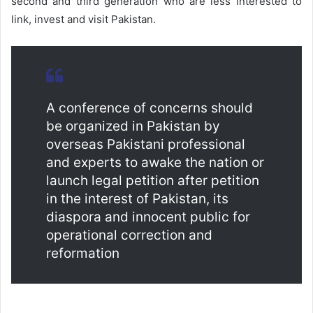
second and third generation who are less interested to
link, invest and visit Pakistan.
A conference of concerns should
be organized in Pakistan by
overseas Pakistani professional
and experts to awake the nation or
launch legal petition after petition
in the interest of Pakistan, its
diaspora and innocent public for
operational correction and
reformation