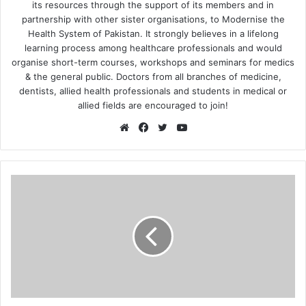
its resources through the support of its members and in
partnership with other sister organisations, to Modernise the
Health System of Pakistan. It strongly believes in a lifelong
learning process among healthcare professionals and would
organise short-term courses, workshops and seminars for medics
& the general public. Doctors from all branches of medicine,
dentists, allied health professionals and students in medical or
allied fields are encouraged to join!
We
Fa
Tw
Yo
bsi
ce
itte
uT
te
bo
r
ub
ok
e