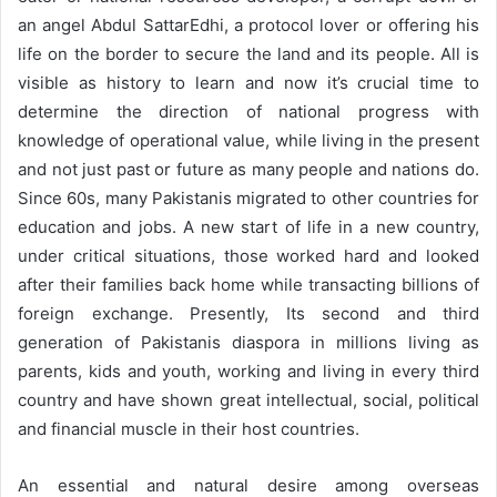
an angel Abdul SattarEdhi, a protocol lover or offering his
life on the border to secure the land and its people. All is
visible as history to learn and now it’s crucial time to
determine the direction of national progress with
knowledge of operational value, while living in the present
and not just past or future as many people and nations do.
Since 60s, many Pakistanis migrated to other countries for
education and jobs. A new start of life in a new country,
under critical situations, those worked hard and looked
after their families back home while transacting billions of
foreign exchange. Presently, Its second and third
generation of Pakistanis diaspora in millions living as
parents, kids and youth, working and living in every third
country and have shown great intellectual, social, political
and financial muscle in their host countries.
An essential and natural desire among overseas