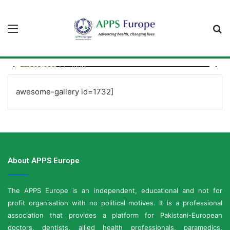
Menu
S
fo
December 13, 2020
GRAND INAUGURATION of APPS EUROPE
awesome-gallery id=1732]
About APPS Europe
The APPS Europe is an independent, educational and not for
profit organisation with no political motives. It is a professional
association that provides a platform for Pakistani-European
doctors, dentists, allied health professionals, paramedics,