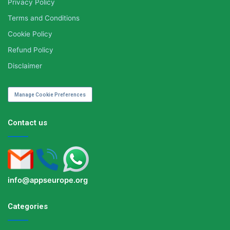
Privacy Policy
Terms and Conditions
Cookie Policy
Refund Policy
Disclaimer
Manage Cookie Preferences
Contact us
info@appseurope.org
Categories