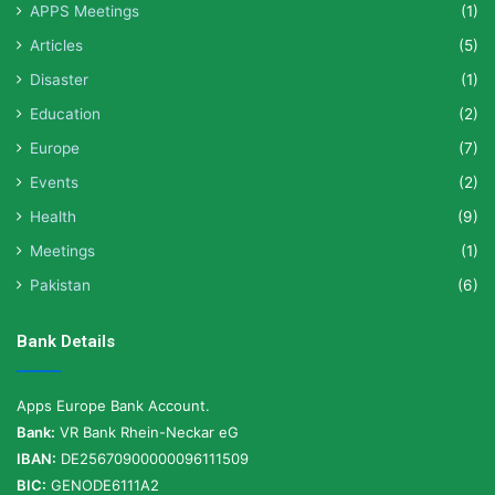
APPS Meetings
(1)
Articles
(5)
Disaster
(1)
Education
(2)
Europe
(7)
Events
(2)
Health
(9)
Meetings
(1)
Pakistan
(6)
Bank Details
Apps Europe Bank Account.
Bank:
VR Bank Rhein-Neckar eG
IBAN:
DE25670900000096111509
BIC:
GENODE6111A2