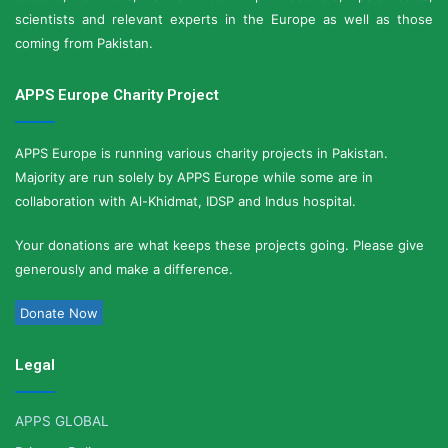
scientists and relevant experts in the Europe as well as those
coming from Pakistan.
APPS Europe Charity Project
APPS Europe is running various charity projects in Pakistan.
Majority are run solely by APPS Europe while some are in
collaboration with Al-Khidmat, IDSP and Indus hospital.
Your donations are what keeps these projects going. Please give
generously and make a difference.
Donate Now
Legal
APPS GLOBAL