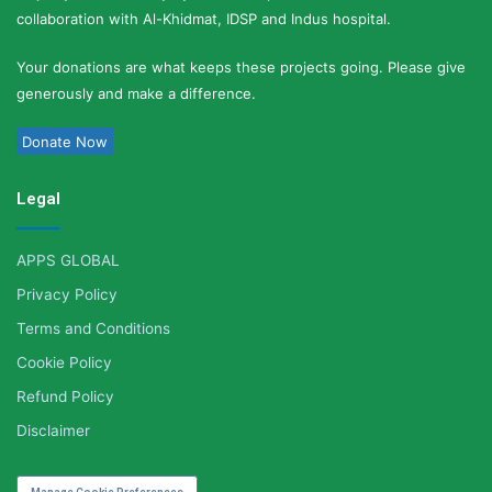
collaboration with Al-Khidmat, IDSP and Indus hospital.
Your donations are what keeps these projects going. Please give
generously and make a difference.
Donate Now
Legal
APPS GLOBAL
Privacy Policy
Terms and Conditions
Cookie Policy
Refund Policy
Disclaimer