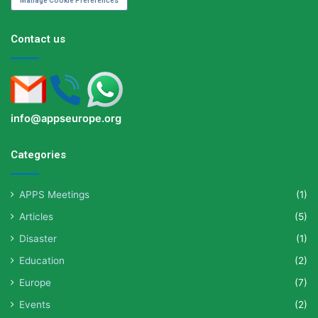
Manage Cookie Preferences
Contact us
info@appseurope.org
Categories
APPS Meetings
(1)
Articles
(5)
Disaster
(1)
Education
(2)
Europe
(7)
Events
(2)