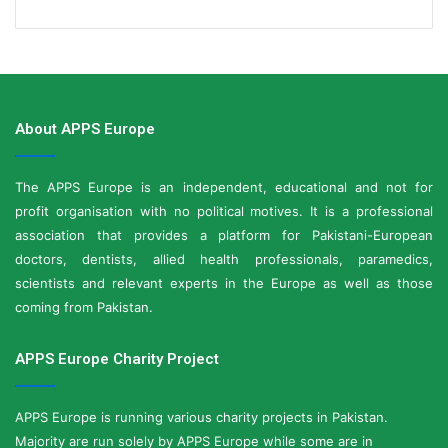
About APPS Europe
The APPS Europe is an independent, educational and not for
profit organisation with no political motives. It is a professional
association that provides a platform for Pakistani-European
doctors, dentists, allied health professionals, paramedics,
scientists and relevant experts in the Europe as well as those
coming from Pakistan.
APPS Europe Charity Project
APPS Europe is running various charity projects in Pakistan.
Majority are run solely by APPS Europe while some are in