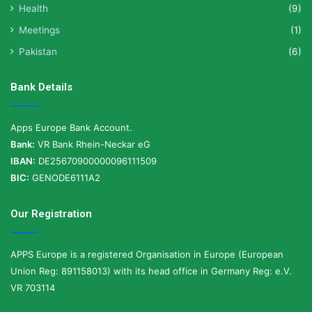
Health
(9)
Meetings
(1)
Pakistan
(6)
Bank Details
Apps Europe Bank Account.
Bank:
VR Bank Rhein-Neckar eG
IBAN:
DE25670900000096111509
BIC:
GENODE6111A2
Our Registration
APPS Europe is a registered Organisation in Europe (European
Union Reg: 891158013) with its head office in Germany Reg: e.V.
VR 703114