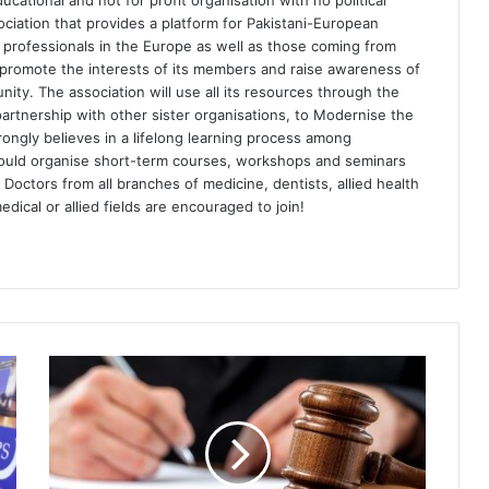
ational and not for profit organisation with no political
sociation that provides a platform for Pakistani-European
th professionals in the Europe as well as those coming from
d promote the interests of its members and raise awareness of
ty. The association will use all its resources through the
artnership with other sister organisations, to Modernise the
rongly believes in a lifelong learning process among
would organise short-term courses, workshops and seminars
 Doctors from all branches of medicine, dentists, allied health
dical or allied fields are encouraged to join!