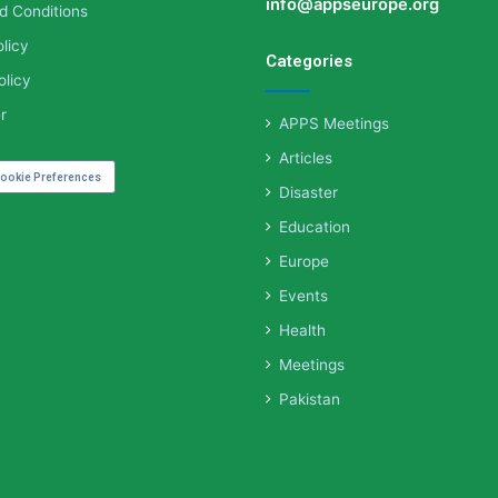
info@appseurope.org
d Conditions
licy
Categories
olicy
r
APPS Meetings
Articles
ookie Preferences
Disaster
Education
Europe
Events
Health
Meetings
Pakistan