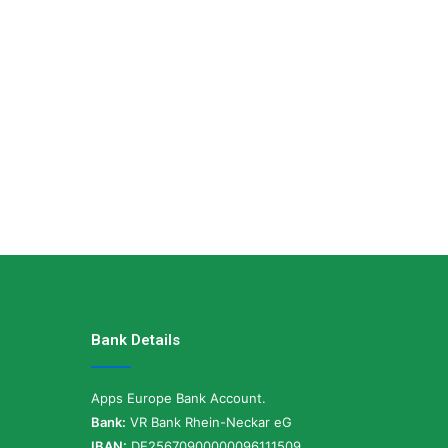
Bank Details
Apps Europe Bank Account.
Bank:
VR Bank Rhein-Neckar eG
IBAN:
DE25670900000096111509