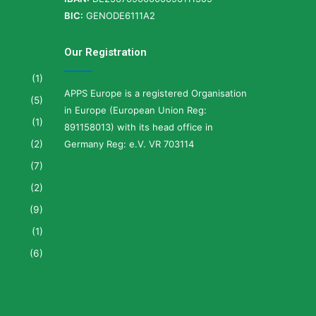
BIC:
GENODE6111A2
Our Registration
(1)
APPS Europe is a registered Organisation
(5)
in Europe (European Union Reg:
(1)
891158013) with its head office in
(2)
Germany Reg: e.V. VR 703114
(7)
(2)
(9)
(1)
(6)