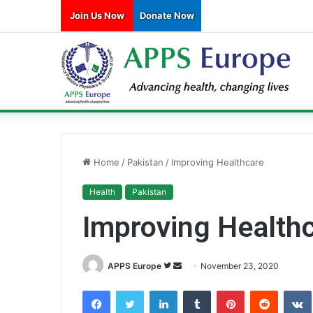
Join Us Now
Donate Now
Home
/
Pakistan
/
Improving Healthcare
Health
Pakistan
Improving Health
APPS Europe
F
S
November 23, 2020
o
e
Facebook
Twitter
LinkedIn
Tumblr
Pinterest
Reddit
VK
l
n