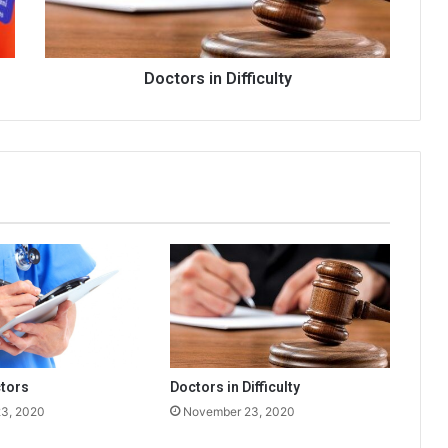
Doctors in Difficulty
tors
Doctors in Difficulty
3, 2020
November 23, 2020