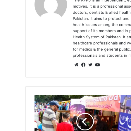
The APPS is an independent, educ
motives. It is a professional as
doctors, dentists & allied heal
Pakistan. It aims to protect an
health issues among the communi
support of its members and in p
Health System of Pakistan. It st
healthcare professionals and 
for medics & the general public.
professionals and students in me
We
Fa
Tw
Yo
bsi
ce
itte
uT
te
bo
r
ub
ok
e