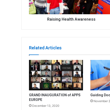
Raising Health Awareness
Related Articles
GRAND INAUGURATION of APPS
Guiding Doc
EUROPE
November 2
December 13, 2020