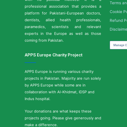
Terms an
professional association that provides a
Cookie Po
platform for Pakistani-European doctors,
dentists, allied health professionals,
Refund P
paramedics, scientists and relevant
Disclaime
experts in the Europe as well as those
coming from Pakistan.
Manage C
APPS Europe Charity Project
APPS Europe is running various charity
projects in Pakistan. Majority are run solely
by APPS Europe while some are in
collaboration with Al-Khidmat, IDSP and
Indus hospital.
Your donations are what keeps these
projects going. Please give generously and
make a difference.