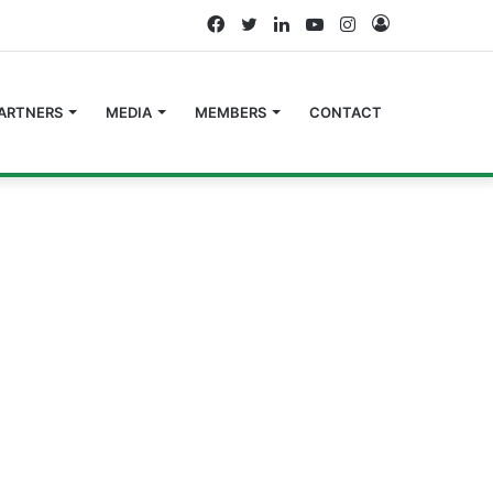
Facebook
Twitter
LinkedIn
YouTube
Instagram
Log
In
ARTNERS
MEDIA
MEMBERS
CONTACT