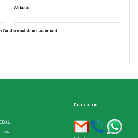
Website
r for the next time I comment.
Contact us
OBAL
olicy