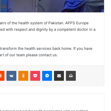
ffairs of the health system of Pakistan. APPS Europe
ated with respect and dignity by a competent doctor in a
o transform the health services back home. If you have
art of our team please contact us.
Reddit
VKontakte
Odnoklassniki
Pocket
Messenger
Share via Email
Print