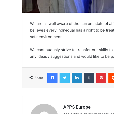
We are all well aware of the current state of a
believes every individual has a right to be tre
safe environment.
We continuously strive to transfer our skills t
any ideas / suggestions and would like to be p
Facebook
Twitter
LinkedIn
Tumblr
Pinterest
Share
APPS Europe