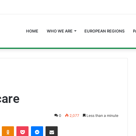
HOME
WHO WE ARE
EUROPEAN REGIONS
P
care
0
2,077
Less than a minute
ontakte
Odnoklassniki
Pocket
Messenger
Share via Email