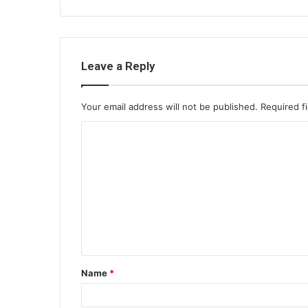
Leave a Reply
Your email address will not be published.
Required f
C
o
m
m
e
n
t
Name
*
*