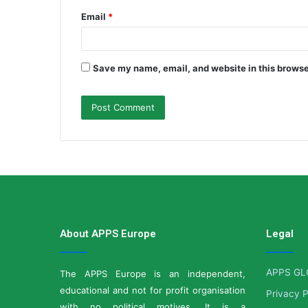
Email
*
Save my name, email, and website in this browse
About APPS Europe
Legal
APPS GL
The APPS Europe is an independent,
educational and not for profit organisation
Privacy P
with no political motives. It is a