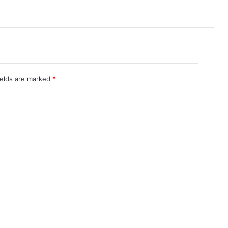
ields are marked
*