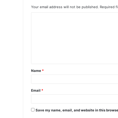
Your email address will not be published.
Required f
C
o
m
m
e
n
t
Name
*
*
Email
*
Save my name, email, and website in this browse