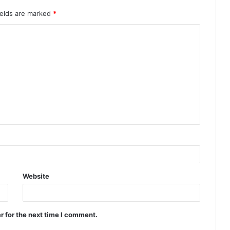
ields are marked
*
Website
r for the next time I comment.