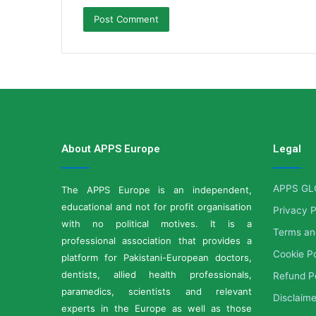
About APPS Europe
Legal
APPS GL
The APPS Europe is an independent,
educational and not for profit organisation
Privacy P
with no political motives. It is a
Terms an
professional association that provides a
Cookie Po
platform for Pakistani-European doctors,
dentists, allied health professionals,
Refund P
paramedics, scientists and relevant
Disclaime
experts in the Europe as well as those