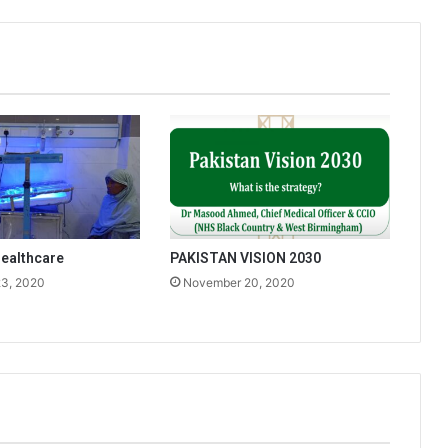
ealthcare
PAKISTAN VISION 2030
3, 2020
November 20, 2020