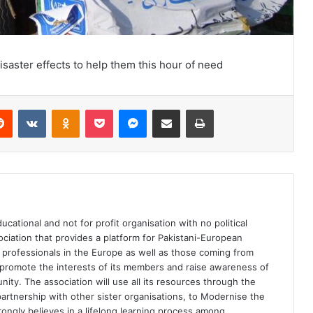
aster effects to help them this hour of need
Reddit
VKontakte
Odnoklassniki
Pocket
Messenger
Share via Email
Print
ational and not for profit organisation with no political
sociation that provides a platform for Pakistani-European
th professionals in the Europe as well as those coming from
d promote the interests of its members and raise awareness of
ty. The association will use all its resources through the
artnership with other sister organisations, to Modernise the
rongly believes in a lifelong learning process among