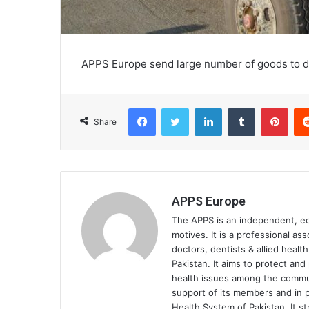
APPS Europe send large number of goods to dis
Facebook
Twitter
LinkedIn
Tumblr
Pinterest
Share
APPS Europe
The APPS is an independent, educ
motives. It is a professional as
doctors, dentists & allied heal
Pakistan. It aims to protect an
health issues among the communi
support of its members and in p
Health System of Pakistan. It st