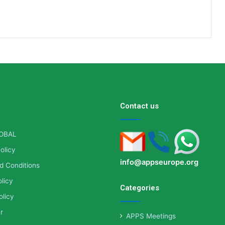
Contact us
OBAL
olicy
info@appseurope.org
d Conditions
licy
Categories
olicy
r
APPS Meetings