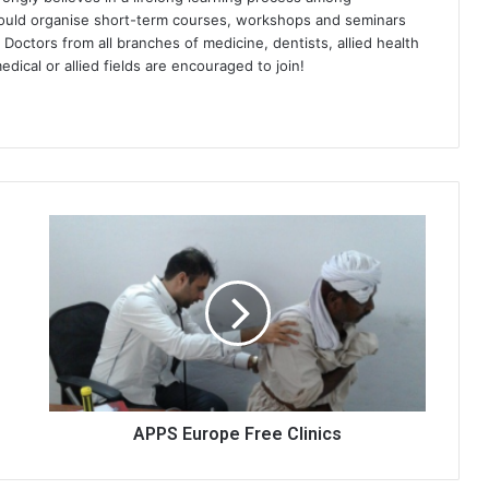
would organise short-term courses, workshops and seminars
 Doctors from all branches of medicine, dentists, allied health
dical or allied fields are encouraged to join!
APPS Europe Free Clinics