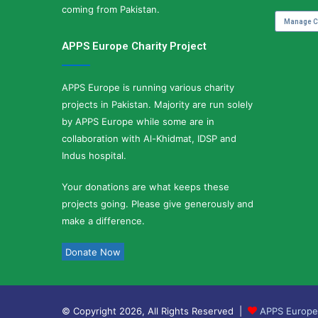
coming from Pakistan.
Manage C
APPS Europe Charity Project
APPS Europe is running various charity
projects in Pakistan. Majority are run solely
by APPS Europe while some are in
collaboration with Al-Khidmat, IDSP and
Indus hospital.
Your donations are what keeps these
projects going. Please give generously and
make a difference.
Donate Now
© Copyright 2026, All Rights Reserved |
APPS Europe