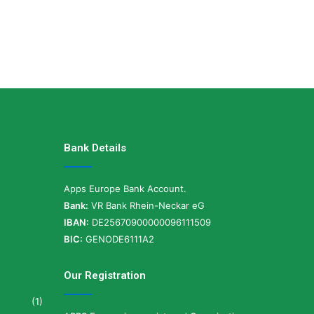
Bank Details
Apps Europe Bank Account.
Bank:
VR Bank Rhein-Neckar eG
IBAN:
DE25670900000096111509
BIC:
GENODE6111A2
Our Registration
(1)