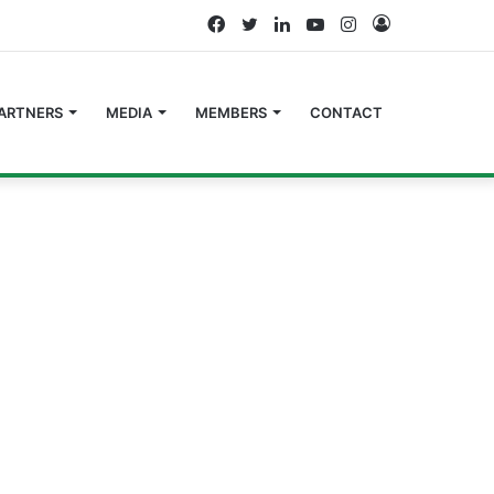
Facebook
Twitter
LinkedIn
YouTube
Instagram
Log
In
ARTNERS
MEDIA
MEMBERS
CONTACT