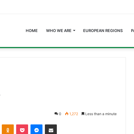
HOME
WHO WE ARE
EUROPEAN REGIONS
P
y
0
1,272
Less than a minute
ontakte
Odnoklassniki
Pocket
Messenger
Share via Email