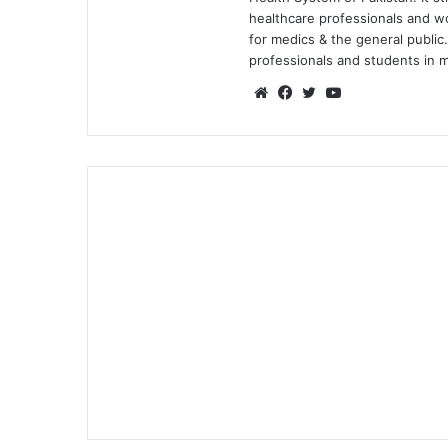
healthcare professionals and 
for medics & the general public.
professionals and students in me
We
Fa
Tw
Yo
bsi
ce
itte
uT
te
bo
r
ub
ok
e