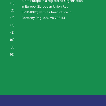
APPS Europe is a registered Organisation
(5)
in Europe (European Union Reg:
(1)
891158013) with its head office in
(2)
Germany Reg: e.V. VR 703114
(7)
(2)
(9)
(1)
(6)