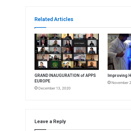
Related Articles
GRAND INAUGURATION of APPS
Improving H
EUROPE
November 2
December 13, 2020
Leave a Reply