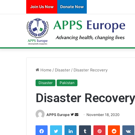
Join Us Now
Donate Now
Home
/
Disaster
/
Disaster Recovery
Disaster
Pakistan
Disaster Recover
APPS Europe
F
S
November 18, 2020
o
e
Facebook
Twitter
LinkedIn
Tumblr
Pinterest
Reddit
VK
l
n