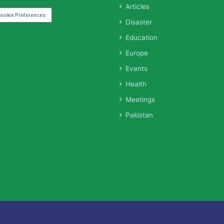
Articles
ookie Preferences
Disaster
Education
Europe
Events
Health
Meetings
Pakistan